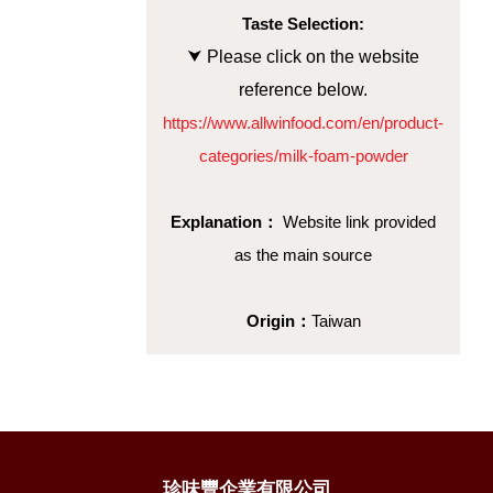
Taste Selection:
⮟ Please click on the website
reference below.
https://www.allwinfood.com/en/product-
categories/milk-foam-powder
Explanation：
Website link provided
as the main source
Origin：
Taiwan
珍味豐企業有限公司