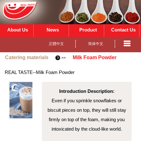
About Us
News
Product
Contact Us
正體中文
简体中文
Catering materials
Milk Foam Powder
>>
REAL TASTE
--Milk Foam Powder
Introduction Description:
Even if you sprinkle snowflakes or
biscuit pieces on top, they will still stay
firmly on top of the foam, making you
intoxicated by the cloud-like world.