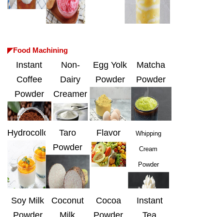
◤Food Machining
Instant
Non-
Egg Yolk
Matcha
Coffee
Dairy
Powder
Powder
Powder
Creamer
Hydrocolloids
Taro
Flavor
Whipping
Powder
Cream
Powder
Soy Milk
Coconut
Cocoa
Instant
Powder
Milk
Powder
Tea