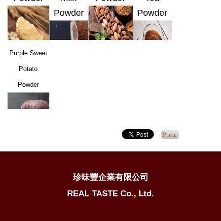
Powder
Powder
Purple Sweet
Potato
Powder
珍味豐企業有限公司
REAL TASTE Co., Ltd.