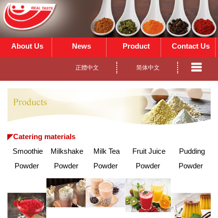
About Us
News
Product
Contact Us
正體中文
简体中文
◤
Catering materials
Smoothie
Milkshake
Milk Tea
Fruit Juice
Pudding
Powder
Powder
Powder
Powder
Powder