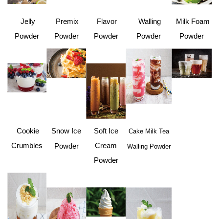
Jelly
Premix
Flavor
Walling
Milk Foam
Powder
Powder
Powder
Powder
Powder
Cookie
Snow Ice
Soft Ice
Cake Milk Tea
Crumbles
Cream
Powder
Walling Powder
Powder